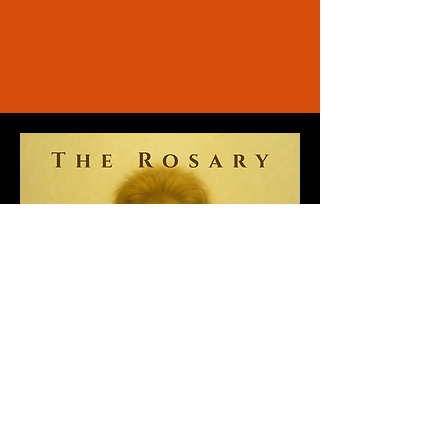
“Music, great music, relaxes