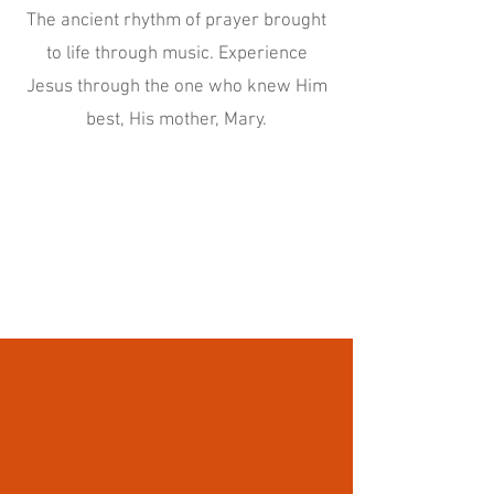
The ancient rhythm of prayer brought
to life through music. Experience
Jesus through the one who knew Him
best, His mother, Mary.