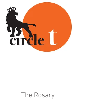
The Rosary